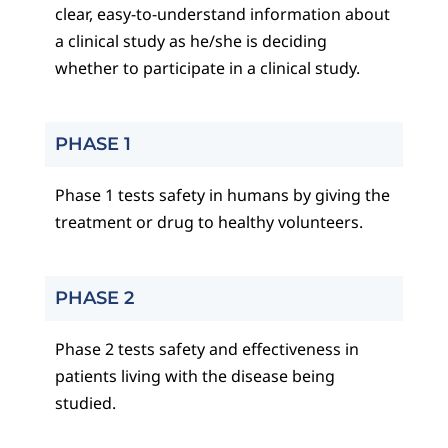
clear, easy-to-understand information about
a clinical study as he/she is deciding
whether to participate in a clinical study.
PHASE 1
Phase 1 tests safety in humans by giving the
treatment or drug to healthy volunteers.
PHASE 2
Phase 2 tests safety and effectiveness in
patients living with the disease being
studied.