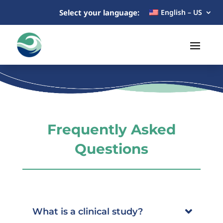
Select your language:
English – US
Frequently Asked
Questions
What is a clinical study?