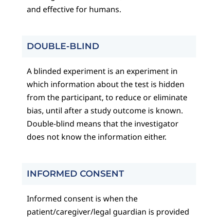
and effective for humans.
DOUBLE-BLIND
A blinded experiment is an experiment in
which information about the test is hidden
from the participant, to reduce or eliminate
bias, until after a study outcome is known.
Double-blind means that the investigator
does not know the information either.
INFORMED CONSENT
Informed consent is when the
patient/caregiver/legal guardian is provided