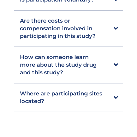
Are there costs or
compensation involved in
participating in this study?
How can someone learn
more about the study drug
and this study?
Where are participating sites
located?