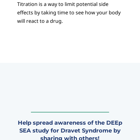
Titration is a way to limit potential side
effects by taking time to see how your body
will react to a drug.
Help spread awareness of the DEEp
SEA study for Dravet Syndrome by
sharing with others!