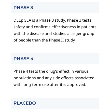
PHASE 3
DEEp SEA is a Phase 3 study. Phase 3 tests
safety and confirms effectiveness in patients
with the disease and studies a larger group
of people than the Phase II study.
PHASE 4
Phase 4 tests the drug’s effect in various
populations and any side effects associated
with long-term use after it is approved.
PLACEBO