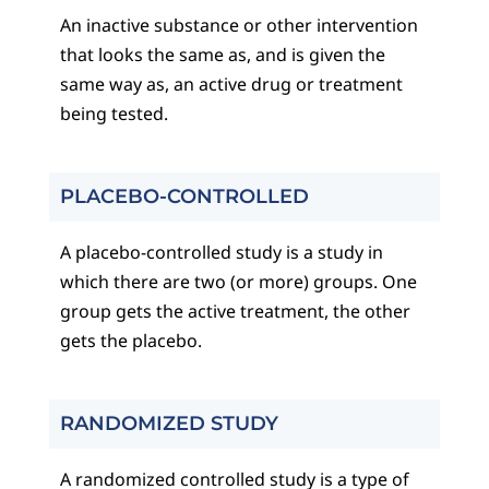
An inactive substance or other intervention
that looks the same as, and is given the
same way as, an active drug or treatment
being tested.
PLACEBO-CONTROLLED
A placebo-controlled study is a study in
which there are two (or more) groups. One
group gets the active treatment, the other
gets the placebo.
RANDOMIZED STUDY
A randomized controlled study is a type of