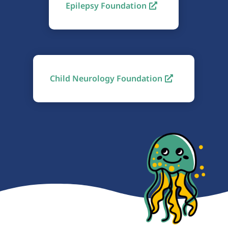
Epilepsy Foundation
Child Neurology Foundation