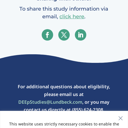
To share this study information via
email,
click here
.
For additional questions about eligibility,
please email us at
DEEpStudies@Lundbeck.com
, or you may
contact us directly at (855) 624-2308.
This website uses strictly necessary cookies to enable the