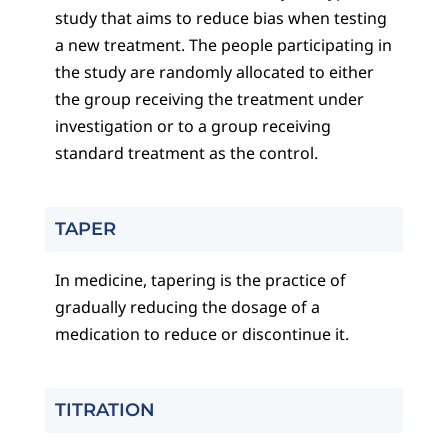
study that aims to reduce bias when testing
a new treatment. The people participating in
the study are randomly allocated to either
the group receiving the treatment under
investigation or to a group receiving
standard treatment as the control.
TAPER
In medicine, tapering is the practice of
gradually reducing the dosage of a
medication to reduce or discontinue it.
TITRATION