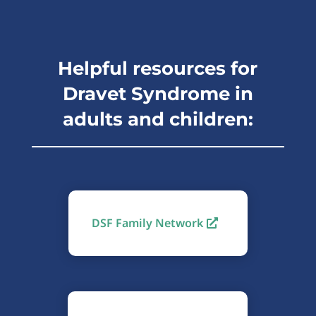
Helpful resources for
Dravet Syndrome in
adults and children:
DSF Family Network