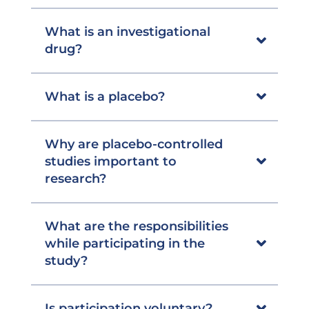
What is an investigational
drug?
What is a placebo?
Why are placebo-controlled
studies important to
research?
What are the responsibilities
while participating in the
study?
Is participation voluntary?