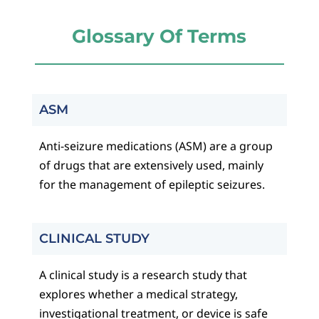
Glossary Of Terms
ASM
Anti-seizure medications (ASM) are a group
of drugs that are extensively used, mainly
for the management of epileptic seizures.
CLINICAL STUDY
A clinical study is a research study that
explores whether a medical strategy,
investigational treatment, or device is safe